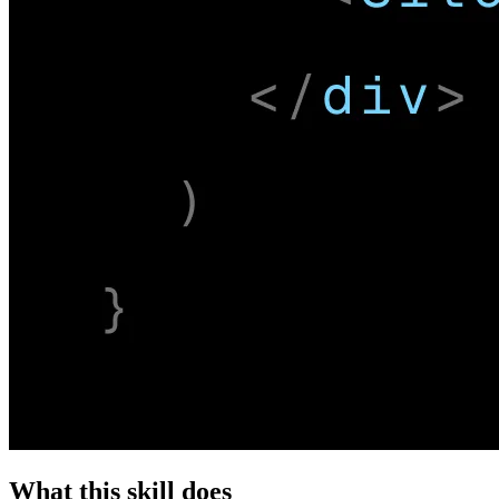
What this skill does