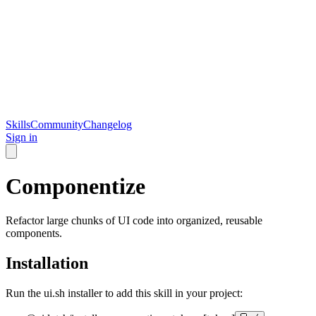
Skills
Community
Changelog
Sign in
Componentize
Refactor large chunks of UI code into organized, reusable
components.
Installation
Run the ui.sh installer to add this skill in your project: