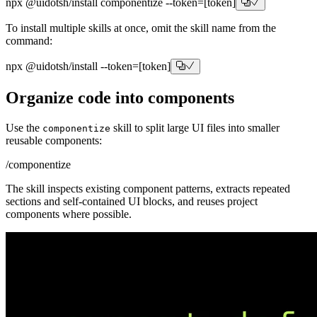
npx @uidotsh/install
componentize
--token=
[token]
To install multiple skills at once, omit the skill name from the
command:
npx @uidotsh/install
--token=
[token]
Organize code into components
Use the
skill to split large UI files into smaller
componentize
reusable components:
/componentize
The skill inspects existing component patterns, extracts repeated
sections and self-contained UI blocks, and reuses project
components where possible.