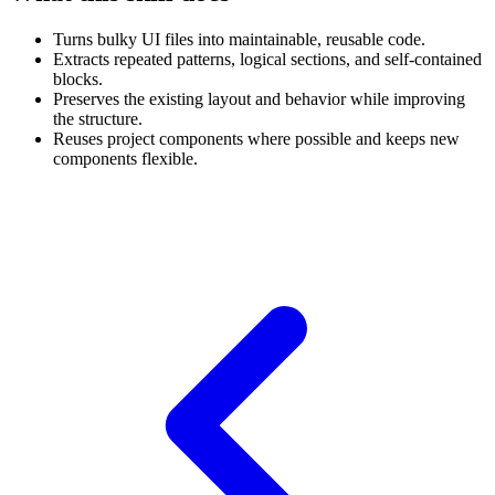
Turns bulky UI files into maintainable, reusable code.
Extracts repeated patterns, logical sections, and self-contained
blocks.
Preserves the existing layout and behavior while improving
the structure.
Reuses project components where possible and keeps new
components flexible.