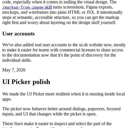
code, especially when it comes to nailing the visual design. The
skill
turns screenshots, Figma exports,
/markup-from-image
mockups, and wireframes into plain HTML or JSX. It intentionally
stops at semantic, accessible structure, so you can get the markup
right first and worry about layering on the design stuff yourself.
User accounts
We've also added real user accounts to the ui.sh website now, mostly
to make it easier for teams with commercial licenses to share access
to the documentation now that it's the point of discovery for the
individual skills.
May 7, 2026
UI Picker polish
We made the UI Picker more resilient when it is running inside local
apps.
The picker now behaves better around dialogs, popovers, focused
inputs, and UI that changes while the picker is open.
These fixes make it easier to inspect and select the part of the