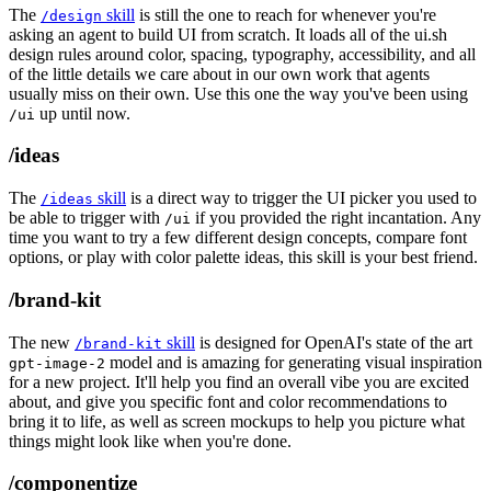
The
skill
is still the one to reach for whenever you're
/design
asking an agent to build UI from scratch. It loads all of the ui.sh
design rules around color, spacing, typography, accessibility, and all
of the little details we care about in our own work that agents
usually miss on their own. Use this one the way you've been using
up until now.
/ui
/ideas
The
skill
is a direct way to trigger the UI picker you used to
/ideas
be able to trigger with
if you provided the right incantation. Any
/ui
time you want to try a few different design concepts, compare font
options, or play with color palette ideas, this skill is your best friend.
/brand-kit
The new
skill
is designed for OpenAI's state of the art
/brand-kit
model and is amazing for generating visual inspiration
gpt-image-2
for a new project. It'll help you find an overall vibe you are excited
about, and give you specific font and color recommendations to
bring it to life, as well as screen mockups to help you picture what
things might look like when you're done.
/componentize