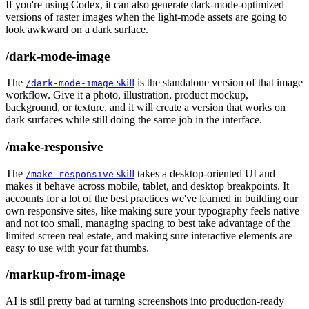
If you're using Codex, it can also generate dark-mode-optimized
versions of raster images when the light-mode assets are going to
look awkward on a dark surface.
/dark-mode-image
The
skill
is the standalone version of that image
/dark-mode-image
workflow. Give it a photo, illustration, product mockup,
background, or texture, and it will create a version that works on
dark surfaces while still doing the same job in the interface.
/make-responsive
The
skill
takes a desktop-oriented UI and
/make-responsive
makes it behave across mobile, tablet, and desktop breakpoints. It
accounts for a lot of the best practices we've learned in building our
own responsive sites, like making sure your typography feels native
and not too small, managing spacing to best take advantage of the
limited screen real estate, and making sure interactive elements are
easy to use with your fat thumbs.
/markup-from-image
AI is still pretty bad at turning screenshots into production-ready