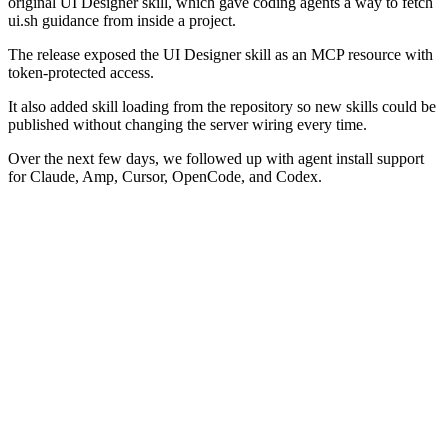
original UI Designer skill, which gave coding agents a way to fetch
ui.sh guidance from inside a project.
The release exposed the UI Designer skill as an MCP resource with
token-protected access.
It also added skill loading from the repository so new skills could be
published without changing the server wiring every time.
Over the next few days, we followed up with agent install support
for Claude, Amp, Cursor, OpenCode, and Codex.