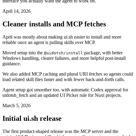
interface you actually want the agent to work on.
April 14, 2026
Cleaner installs and MCP fetches
April was mostly about making ui.sh easier to install and more
reliable once an agent is pulling skills over MCP.
Moved setup into the
package, with better
@uidotsh/install
Windows handling, clearer failures, and more helpful post-install
guidance.
We also added MCP caching and plural URI fetches so agents could
load related skill files faster and with fewer back-and-forth calls.
Agent setup got smoother too, with automatic Codex approval for
uidotsh_fetch and an updated UI Picker rule for Nuxt projects.
March 5, 2026
Initial ui.sh release
The first product-shaped release was the MCP server and the