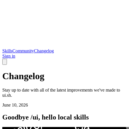
Skills
Community
Changelog
Sign in
Changelog
Stay up to date with all of the latest improvements we've made to
ui.sh.
June 10, 2026
Goodbye /ui, hello local skills