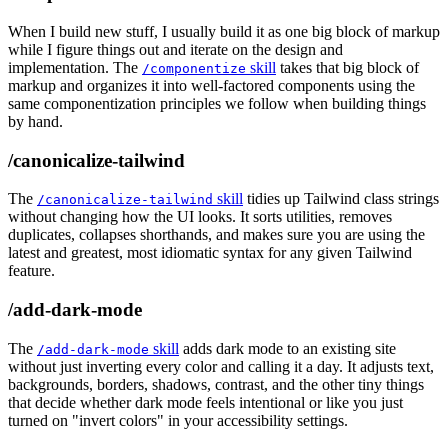
When I build new stuff, I usually build it as one big block of markup
while I figure things out and iterate on the design and
implementation. The
skill
takes that big block of
/componentize
markup and organizes it into well-factored components using the
same componentization principles we follow when building things
by hand.
/canonicalize-tailwind
The
skill
tidies up Tailwind class strings
/canonicalize-tailwind
without changing how the UI looks. It sorts utilities, removes
duplicates, collapses shorthands, and makes sure you are using the
latest and greatest, most idiomatic syntax for any given Tailwind
feature.
/add-dark-mode
The
skill
adds dark mode to an existing site
/add-dark-mode
without just inverting every color and calling it a day. It adjusts text,
backgrounds, borders, shadows, contrast, and the other tiny things
that decide whether dark mode feels intentional or like you just
turned on "invert colors" in your accessibility settings.