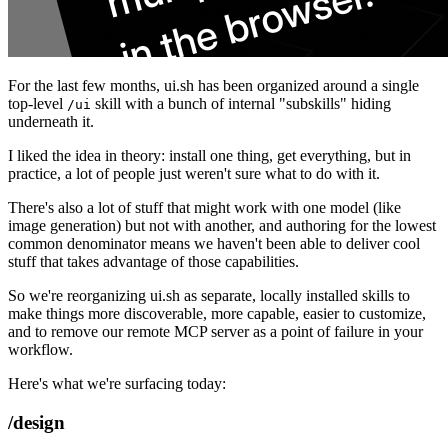
For the last few months, ui.sh has been organized around a single
top-level
skill with a bunch of internal "subskills" hiding
/ui
underneath it.
I liked the idea in theory: install one thing, get everything, but in
practice, a lot of people just weren't sure what to do with it.
There's also a lot of stuff that might work with one model (like
image generation) but not with another, and authoring for the lowest
common denominator means we haven't been able to deliver cool
stuff that takes advantage of those capabilities.
So we're reorganizing ui.sh as separate, locally installed skills to
make things more discoverable, more capable, easier to customize,
and to remove our remote MCP server as a point of failure in your
workflow.
Here's what we're surfacing today:
/design